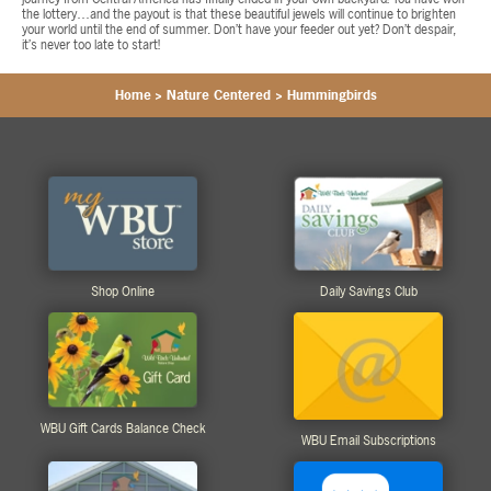
the lottery…and the payout is that these beautiful jewels will continue to brighten
your world until the end of summer. Don’t have your feeder out yet? Don’t despair,
it’s never too late to start!
Home
>
Nature Centered
>
Hummingbirds
Shop Online
Daily Savings Club
WBU Gift Cards Balance Check
WBU Email Subscriptions