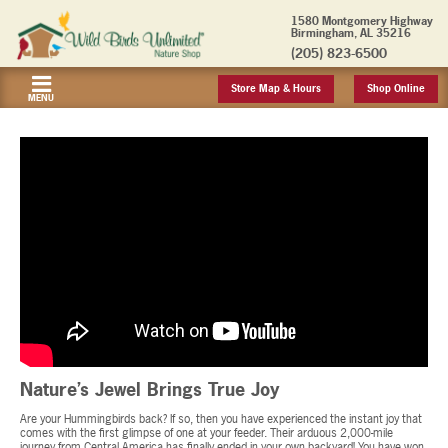
1580 Montgomery Highway
Birmingham, AL 35216
(205) 823-6500
Store Map & Hours
Shop Online
MENU
Nature’s Jewel Brings True Joy
Are your Hummingbirds back? If so, then you have experienced the instant joy that
comes with the first glimpse of one at your feeder. Their arduous 2,000-mile
journey from Central America has finally ended in your own backyard! You have won